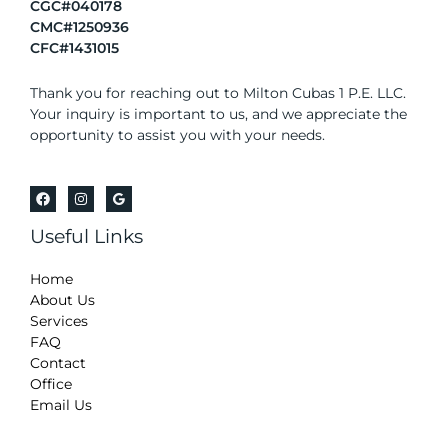
CGC#040178
CMC#1250936
CFC#1431015
Thank you for reaching out to Milton Cubas 1 P.E. LLC.
Your inquiry is important to us, and we appreciate the
opportunity to assist you with your needs.
Useful Links
Home
About Us
Services
FAQ
Contact
Office
Email Us