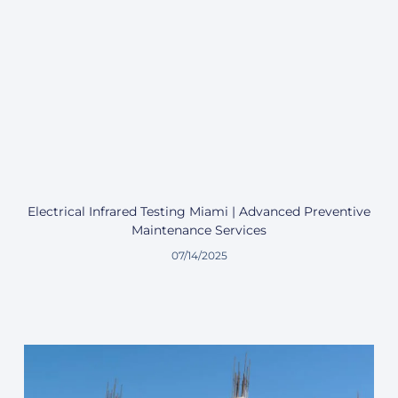
Electrical Infrared Testing Miami | Advanced Preventive
Maintenance Services
07/14/2025