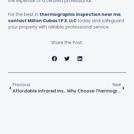
the expertise of a certified professional.
For the best in
thermographic inspection near me
,
contact Milton Cubas 1 P.E. LLC
today and safeguard
your property with reliable, professional service.
Share the Post:
Prev
Next
Previous
Next
Affordable Infrared Inspection Services Near Me
Why Choose Thermographic Testing Inspection For Industrial Equipment Maintenance