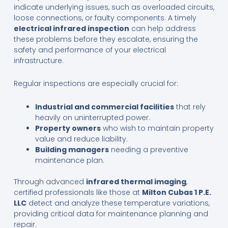
indicate underlying issues, such as overloaded circuits,
loose connections, or faulty components. A timely
electrical infrared inspection
can help address
these problems before they escalate, ensuring the
safety and performance of your electrical
infrastructure.
Regular inspections are especially crucial for:
Industrial and commercial facilities
that rely
heavily on uninterrupted power.
Property owners
who wish to maintain property
value and reduce liability.
Building managers
needing a preventive
maintenance plan.
Through advanced
infrared thermal imaging
,
certified professionals like those at
Milton Cubas 1 P.E.
LLC
detect and analyze these temperature variations,
providing critical data for maintenance planning and
repair.