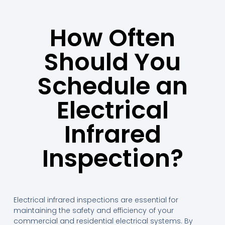
How Often
Should You
Schedule an
Electrical
Infrared
Inspection?
Electrical infrared inspections are essential for
maintaining the safety and efficiency of your
commercial and residential electrical systems. By