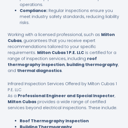
operations.
Compliance:
Regular inspections ensure you
meet industry safety standards, reducing liability
risks.
Working with a licensed professional, such as
Milton
Cubas
, guarantees that you receive expert
recommendations tailored to your specific
requirements.
Milton Cubas 1 P.E. LLC
is certified for a
range of inspection services, including
roof
thermography inspection
,
building thermography
,
and
thermal diagnostics
.
Infrared Inspection Services Offered by Milton Cubas 1
P.E. LLC
As a
Professional Engineer and Special Inspector
,
Milton Cubas
provides a wide range of certified
services beyond electrical inspections. These include:
Roof Thermography Inspection
Building Thermography