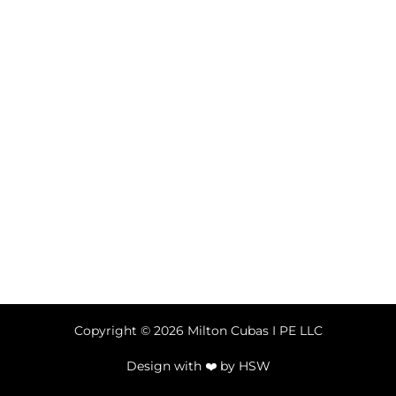
Copyright © 2026 Milton Cubas I PE LLC
Design with ❤️ by
HSW