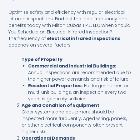
Optimize safety and efficiency with regular electrical
infrared inspections. Find out the ideal frequency and
benefits today with Milton Cubas 1 P.E. LLC.When Should
You Schedule an Electrical Infrared Inspection?
The frequency of
electrical infrared inspections
depends on several factors:
Type of Property
Commercial and Industrial Buildings:
Annual inspections are recommended due to
the higher power demands and risk of failure.
Residential Properties:
For larger homes or
multi-unit buildings, an inspection every two
years is generally sufficient.
Age and Condition of Equipment
Older systems and equipment should be
inspected more frequently. Aged wiring, panels,
or other electrical components often present
higher risks.
Operational Demands