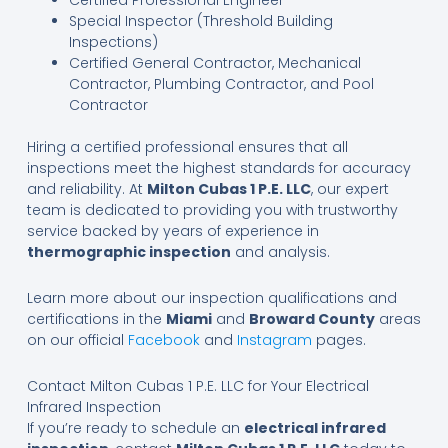
Certified Professional Engineer
Special Inspector (Threshold Building
Inspections)
Certified General Contractor, Mechanical
Contractor, Plumbing Contractor, and Pool
Contractor
Hiring a certified professional ensures that all
inspections meet the highest standards for accuracy
and reliability. At
Milton Cubas 1 P.E. LLC
, our expert
team is dedicated to providing you with trustworthy
service backed by years of experience in
thermographic inspection
and analysis.
Learn more about our inspection qualifications and
certifications in the
Miami
and
Broward County
areas
on our official
Facebook
and
Instagram
pages.
Contact Milton Cubas 1 P.E. LLC for Your Electrical
Infrared Inspection
If you’re ready to schedule an
electrical infrared