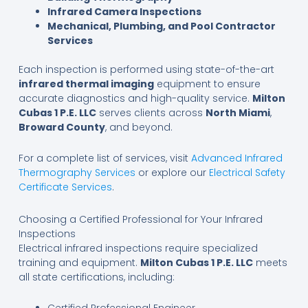
Infrared Camera Inspections
Mechanical, Plumbing, and Pool Contractor
Services
Each inspection is performed using state-of-the-art
infrared thermal imaging
equipment to ensure
accurate diagnostics and high-quality service.
Milton
Cubas 1 P.E. LLC
serves clients across
North Miami
,
Broward County
, and beyond.
For a complete list of services, visit
Advanced Infrared
Thermography Services
or explore our
Electrical Safety
Certificate Services
.
Choosing a Certified Professional for Your Infrared
Inspections
Electrical infrared inspections require specialized
training and equipment.
Milton Cubas 1 P.E. LLC
meets
all state certifications, including: