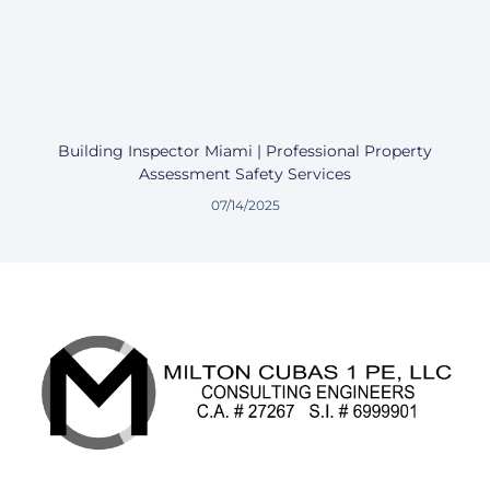
Building Inspector Miami | Professional Property
Assessment Safety Services
07/14/2025