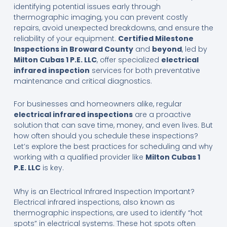
identifying potential issues early through
thermographic imaging, you can prevent costly
repairs, avoid unexpected breakdowns, and ensure the
reliability of your equipment.
Certified Milestone
Inspections in Broward County
and
beyond
, led by
Milton Cubas 1 P.E. LLC
, offer specialized
electrical
infrared inspection
services for both preventative
maintenance and critical diagnostics.
For businesses and homeowners alike, regular
electrical infrared inspections
are a proactive
solution that can save time, money, and even lives. But
how often should you schedule these inspections?
Let’s explore the best practices for scheduling and why
working with a qualified provider like
Milton Cubas 1
P.E. LLC
is key.
Why is an Electrical Infrared Inspection Important?
Electrical infrared inspections, also known as
thermographic inspections, are used to identify “hot
spots” in electrical systems. These hot spots often