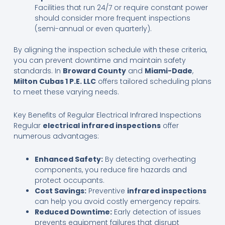
Facilities that run 24/7 or require constant power
should consider more frequent inspections
(semi-annual or even quarterly).
By aligning the inspection schedule with these criteria,
you can prevent downtime and maintain safety
standards. In
Broward County
and
Miami-Dade
,
Milton Cubas 1 P.E. LLC
offers tailored scheduling plans
to meet these varying needs.
Key Benefits of Regular Electrical Infrared Inspections
Regular
electrical infrared inspections
offer
numerous advantages:
Enhanced Safety:
By detecting overheating
components, you reduce fire hazards and
protect occupants.
Cost Savings:
Preventive
infrared inspections
can help you avoid costly emergency repairs.
Reduced Downtime:
Early detection of issues
prevents equipment failures that disrupt