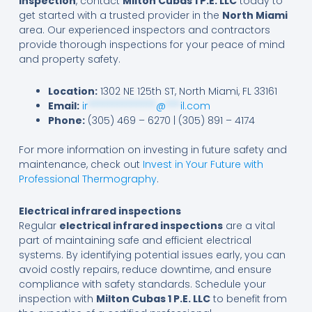
inspection
, contact
Milton Cubas 1 P.E. LLC
today to
get started with a trusted provider in the
North Miami
area. Our experienced inspectors and contractors
provide thorough inspections for your peace of mind
and property safety.
Location:
1302 NE 125th ST, North Miami, FL 33161
Email:
ir
**************
@
***
il.com
Phone:
(305) 469 – 6270 | (305) 891 – 4174
For more information on investing in future safety and
maintenance, check out
Invest in Your Future with
Professional Thermography
.
Electrical infrared inspections
Regular
electrical infrared inspections
are a vital
part of maintaining safe and efficient electrical
systems. By identifying potential issues early, you can
avoid costly repairs, reduce downtime, and ensure
compliance with safety standards. Schedule your
inspection with
Milton Cubas 1 P.E. LLC
to benefit from