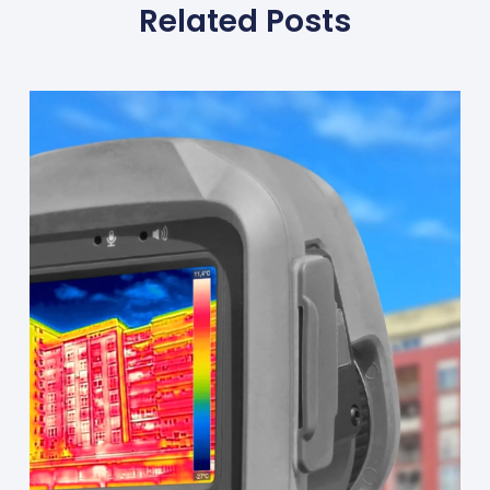
Related Posts