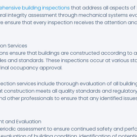
hensive building inspections
that address all aspects of
ral integrity assessment through mechanical systems ev
e ensure that every inspection receives the attention and
on Services
ions ensure that buildings are constructed according to
odes and standards. These inspections occur at various st
final occupancy approval.
ection services include thorough evaluation of all buildi
 construction meets all quality standards and regulator
and other professionals to ensure that any identified iss
ent and Evaluation
e periodic assessment to ensure continued safety and per
evaluation of building condition, identification of potent