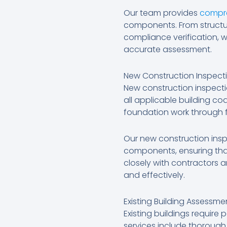
Our team provides
compre
components. From structu
compliance verification, w
accurate assessment.
New Construction Inspecti
New construction inspect
all applicable building c
foundation work through 
Our new construction insp
components, ensuring that
closely with contractors 
and effectively.
Existing Building Assessm
Existing buildings requir
services include thorough 