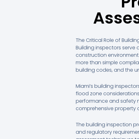
Pr
Asses
The Critical Role of Buildi
Building inspectors serve
construction environment
more than simple complia
building codes, and the u
Miami’s building inspecto
flood zone considerations
performance and safety n
comprehensive property a
The building inspection pr
and regulatory requiremen