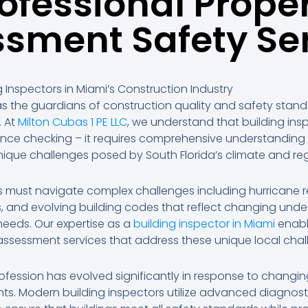
ofessional Prope
sment Safety Se
ng Inspectors in Miami’s Construction Industry
 as the guardians of construction quality and safety stan
. At
Milton Cubas 1 PE LLC
, we understand that building in
nce checking – it requires comprehensive understanding
nique challenges posed by South Florida’s climate and re
rs must navigate complex challenges including hurricane 
, and evolving building codes that reflect changing unde
eeds. Our expertise as a
building inspector in Miami
enabl
ssessment services that address these unique local chal
ofession has evolved significantly in response to changin
ts. Modern building inspectors utilize advanced diagnost