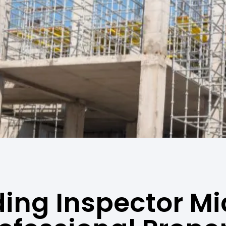
ding Inspector Mi