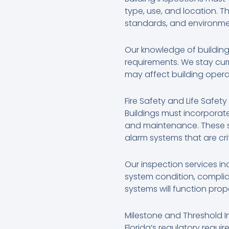
type, use, and location. Th
standards, and environmen
Our knowledge of building
requirements. We stay cur
may affect building opera
Fire Safety and Life Safet
Buildings must incorporate
and maintenance. These sy
alarm systems that are cri
Our inspection services in
system condition, complia
systems will function pro
Milestone and Threshold I
Florida’s regulatory requi