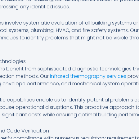
ssing any identified issues.
ons involve systematic evaluation of all building systems
ical systems, plumbing, HVAC, and fire safety systems. Our 
iques to identify problems that might not be visible thro
echnologies
ns benefit from sophisticated diagnostic technologies th
nspection methods. Our
infrared thermography services
provi
ing envelope performance, and mechanical system operati
 capabilities enable us to identify potential problems ea
cause operational disruptions. This proactive approach 
significant costs while ensuring optimal building perfor
d Code Verification
 verify compliance with numerous regulatory requirements 