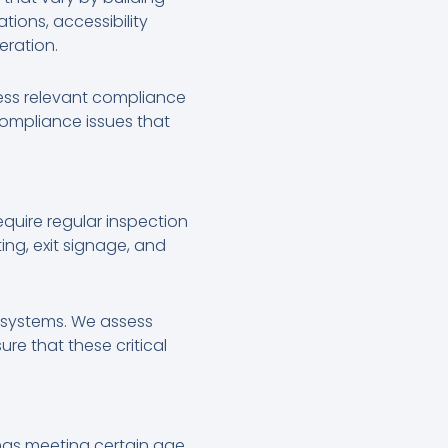
tions, accessibility
eration.
ress relevant compliance
compliance issues that
equire regular inspection
ng, exit signage, and
y systems. We assess
re that these critical
ings meeting certain age