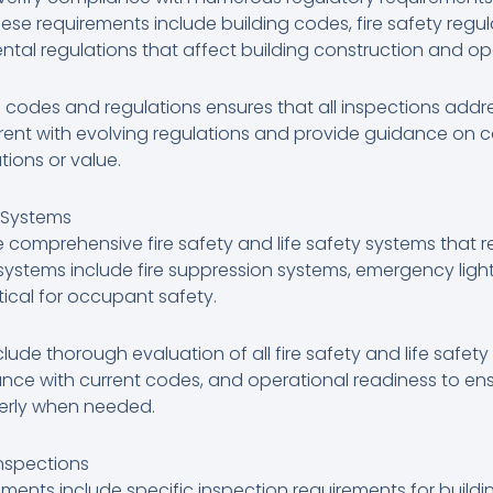
ese requirements include building codes, fire safety regula
tal regulations that affect building construction and op
 codes and regulations ensures that all inspections add
rent with evolving regulations and provide guidance on 
tions or value.
y Systems
 comprehensive fire safety and life safety systems that r
stems include fire suppression systems, emergency lighti
tical for occupant safety.
clude thorough evaluation of all fire safety and life safet
nce with current codes, and operational readiness to ensu
perly when needed.
nspections
rements include specific inspection requirements for build