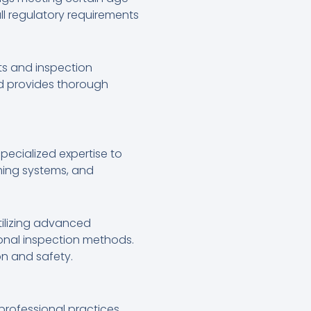
ll regulatory requirements
ts and inspection
nd provides thorough
specialized expertise to
ming systems, and
tilizing advanced
ional inspection methods.
on and safety.
professional practices.