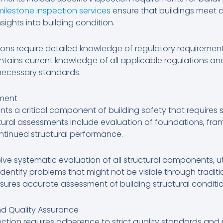
milestone inspection services
ensure that buildings meet a
sights into building condition.
ions require detailed knowledge of regulatory requiremen
tains current knowledge of all applicable regulations a
 necessary standards.
sment
ents a critical component of building safety that requires 
ctural assessments include evaluation of foundations, fra
ntinued structural performance.
olve systematic evaluation of all structural components, u
dentify problems that might not be visible through tradit
nsures accurate assessment of building structural conditi
nd Quality Assurance
ection requires adherence to strict quality standards and 