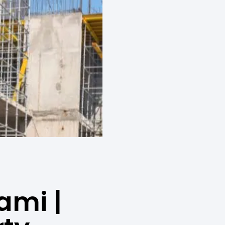
ami |