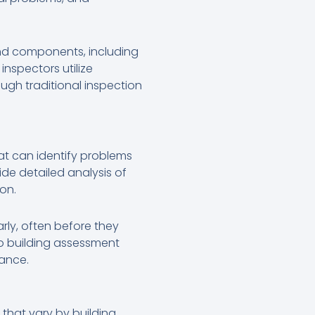
 and components, including
inspectors utilize
ugh traditional inspection
at can identify problems
de detailed analysis of
on.
rly, often before they
to building assessment
mance.
that vary by building