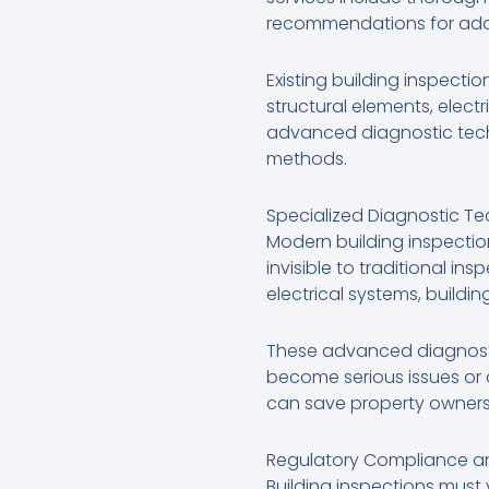
recommendations for addre
Existing building inspecti
structural elements, electr
advanced diagnostic techn
methods.
Specialized Diagnostic T
Modern building inspectio
invisible to traditional i
electrical systems, build
These advanced diagnostic
become serious issues or 
can save property owners 
Regulatory Compliance an
Building inspections must