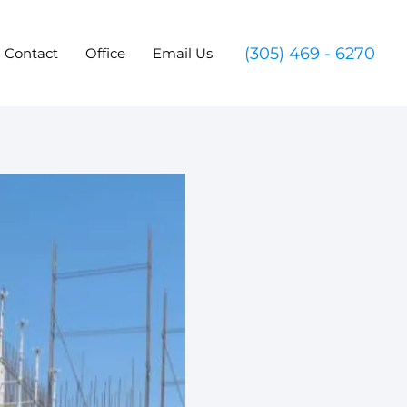
(305) 469 - 6270
Contact
Office
Email Us