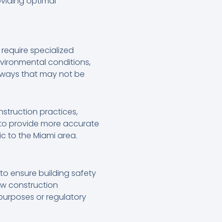
oviding optimal
 require specialized
vironmental conditions,
n ways that may not be
nstruction practices,
s to provide more accurate
c to the Miami area.
to ensure building safety
ew construction
 purposes or regulatory