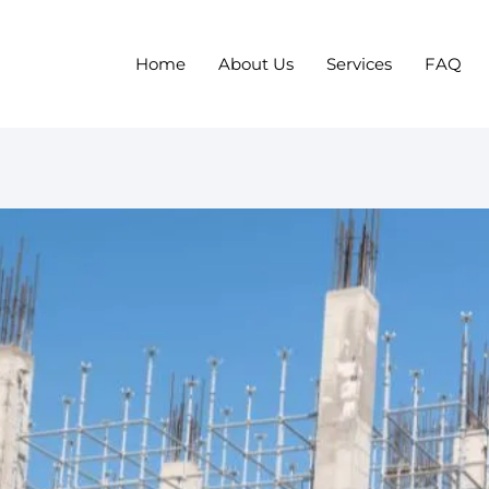
Home
About Us
Services
FAQ