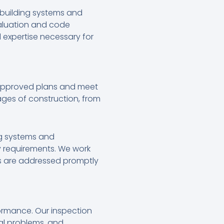
 building systems and
aluation and code
 expertise necessary for
 approved plans and meet
ages of construction, from
ng systems and
y requirements. We work
ues are addressed promptly
formance. Our inspection
ial problems, and