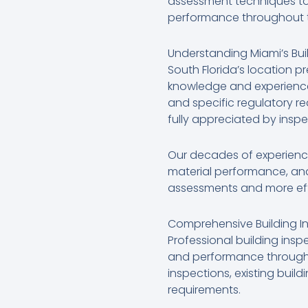
assessment techniques to 
performance throughout th
Understanding Miami’s Bui
South Florida’s location p
knowledge and experience.
and specific regulatory r
fully appreciated by inspe
Our decades of experience 
material performance, and
assessments and more effec
Comprehensive Building In
Professional building ins
and performance throughou
inspections, existing buil
requirements.