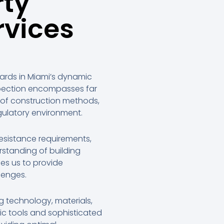
rty
rvices
dards in Miami’s dynamic
spection encompasses far
 of construction methods,
gulatory environment.
resistance requirements,
rstanding of building
es us to provide
lenges.
g technology, materials,
ic tools and sophisticated