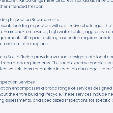
ensure that buildings meet all safety standards while pr
eir intended lifespan.
lding Inspection Requirements
resents building inspectors with distinctive challenges that
 Hurricane-force winds, high water tables, aggressive en
equirements all impact building inspection requirements i
ctors from other regions.
in South Florida provide invaluable insights into local co
 regulatory requirements. This local expertise enables u
tive solutions for building inspection challenges specifi
spection Services
pection encompasses a broad range of services designed 
t the entire building lifecycle. These services include n
ding assessments, and specialized inspections for specific