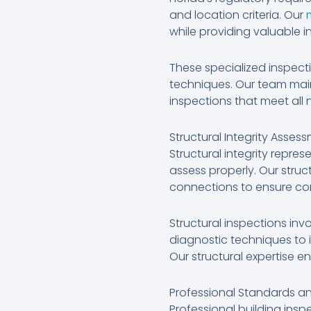
and location criteria. Our
while providing valuable in
These specialized inspect
techniques. Our team main
inspections that meet all
Structural Integrity Asses
Structural integrity repres
assess properly. Our stru
connections to ensure co
Structural inspections inv
diagnostic techniques to i
Our structural expertise e
Professional Standards a
Professional building insp