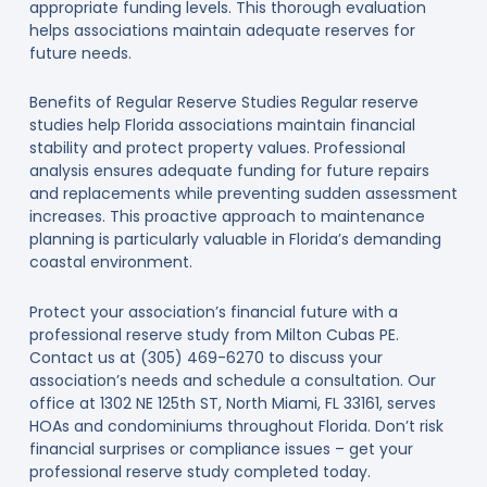
appropriate funding levels. This thorough evaluation
helps associations maintain adequate reserves for
future needs.
Benefits of Regular Reserve Studies Regular reserve
studies help Florida associations maintain financial
stability and protect property values. Professional
analysis ensures adequate funding for future repairs
and replacements while preventing sudden assessment
increases. This proactive approach to maintenance
planning is particularly valuable in Florida’s demanding
coastal environment.
Protect your association’s financial future with a
professional reserve study from Milton Cubas PE.
Contact us at (305) 469-6270 to discuss your
association’s needs and schedule a consultation. Our
office at 1302 NE 125th ST, North Miami, FL 33161, serves
HOAs and condominiums throughout Florida. Don’t risk
financial surprises or compliance issues – get your
professional reserve study completed today.