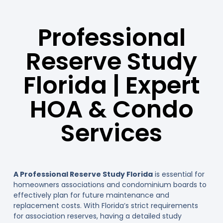
Professional
Reserve Study
Florida | Expert
HOA & Condo
Services
A Professional Reserve Study Florida
is essential for
homeowners associations and condominium boards to
effectively plan for future maintenance and
replacement costs. With Florida’s strict requirements
for association reserves, having a detailed study