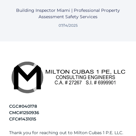
Building Inspector Miami | Professional Property
Assessment Safety Services
07/14/2025
CGC#040178
CMC#1250936
CFC#1431015
Thank you for reaching out to Milton Cubas 1 P.E. LLC.