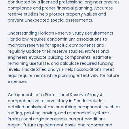
conducted by a licensed professional engineer ensures
compliance and proper financial planning. Accurate
reserve studies help protect property values and
prevent unexpected special assessments.
Understanding Florida’s Reserve Study Requirements
Florida law requires condominium associations to
maintain reserves for specific components and
regularly update their reserve studies. Professional
engineers evaluate building components, estimate
remaining useful life, and calculate required funding
levels. This detailed analysis helps associations meet
legal requirements while planning effectively for future
expenses.
Components of a Professional Reserve Study A
comprehensive reserve study in Florida includes
detailed analysis of major building components such as
roofing, painting, paving, and mechanical systems.
Professional engineers assess current conditions,
project future replacement costs, and recommend