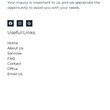
Your inquiry is important to us, and we appreciate the
opportunity to assist you with your needs.
Useful Links
Home
About Us
Services
FAQ
Contact
Office
Email Us