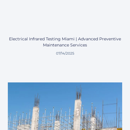
Electrical Infrared Testing Miami | Advanced Preventive
Maintenance Services
07/14/2025