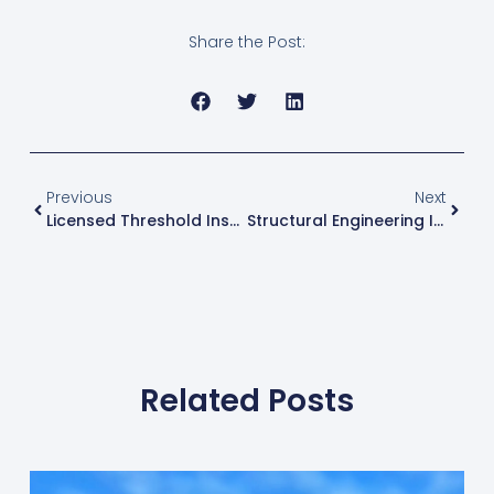
Share the Post:
Prev
Next
Previous
Next
Licensed Threshold Inspector Miami | Special Inspector Services | Milton Cubas PE
Structural Engineering In Miami | Expert PE Services | Milton Cubas
Related Posts