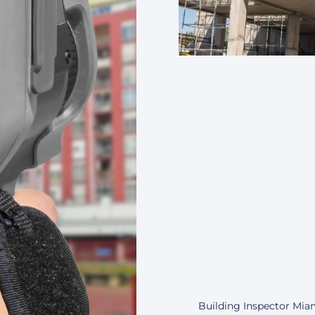
Building Inspector Miam