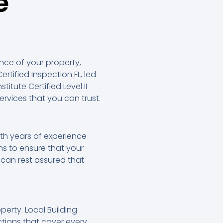
e
nce of your property,
ertified Inspection FL, led
itute Certified Level II
rvices that you can trust.
ith years of experience
s to ensure that your
can rest assured that
erty. Local Building
tions that cover every