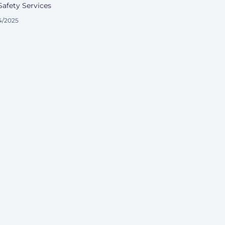
afety Services
4/2025