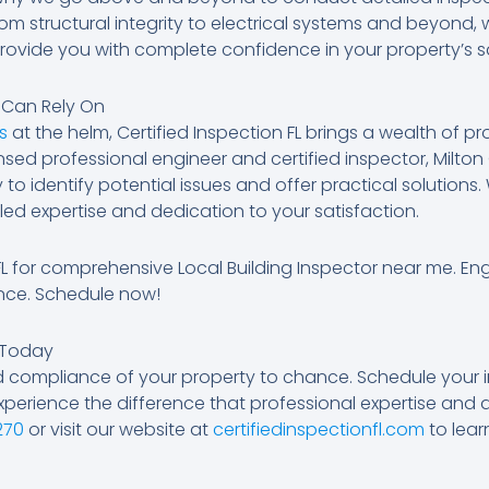
rom structural integrity to electrical systems and beyond,
provide you with complete confidence in your property’s 
u Can Rely On
s
at the helm, Certified Inspection FL brings a wealth of pr
censed professional engineer and certified inspector, Milt
to identify potential issues and offer practical solution
ed expertise and dedication to your satisfaction.
 FL for comprehensive Local Building Inspector near me. En
nce. Schedule now!
 Today
d compliance of your property to chance. Schedule your i
xperience the difference that professional expertise and
270
or visit our website at
certifiedinspectionfl.com
to lear