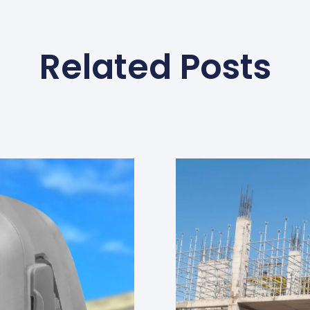
Related Posts