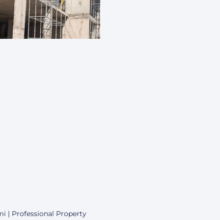
i | Professional Property