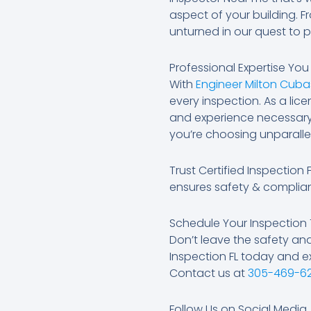
aspect of your building. F
unturned in our quest to 
Professional Expertise Yo
With
Engineer Milton Cuba
every inspection. As a li
and experience necessary 
you’re choosing unparallel
Trust Certified Inspection
ensures safety & complia
Schedule Your Inspection
Don’t leave the safety an
Inspection FL today and e
Contact us at
305-469-6
Follow Us on Social Media