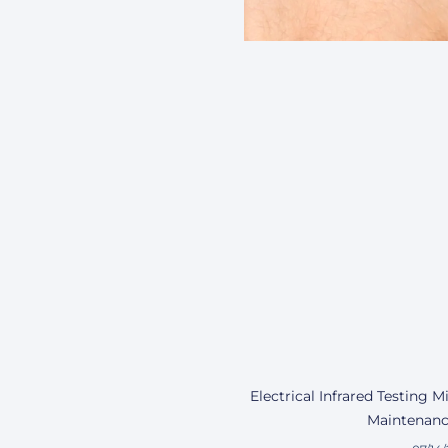
Electrical Infrared Testing 
Maintenanc