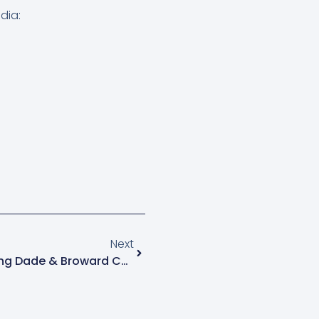
dia:
Next
Next
Professional Engineer: Serving Dade & Broward Counties With Excellence