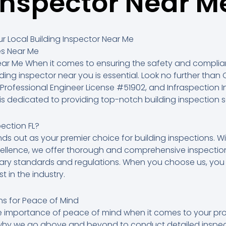
Inspector Near M
r Local Building Inspector Near Me
es Near Me
Near Me When it comes to ensuring the safety and complia
lding inspector near you is essential. Look no further than C
, Professional Engineer License #51902, and Infraspection Inst
s dedicated to providing top-notch building inspection se
ection FL?
ands out as your premier choice for building inspections. W
llence, we offer thorough and comprehensive inspection
ary standards and regulations. When you choose us, you 
t in the industry.
s for Peace of Mind
importance of peace of mind when it comes to your prop
 why we go above and beyond to conduct detailed inspec