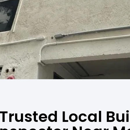
Trusted Local Bu