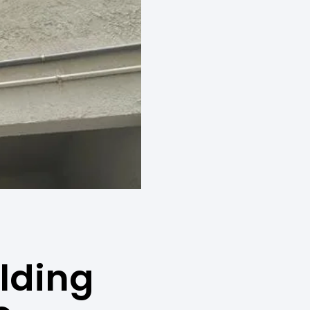
ilding