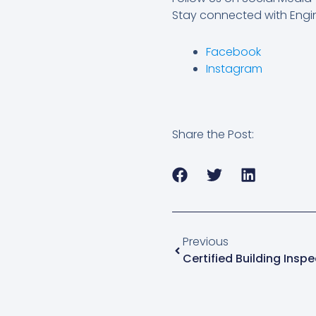
Stay connected with Engin
Facebook
Instagram
Share the Post:
Prev
Previous