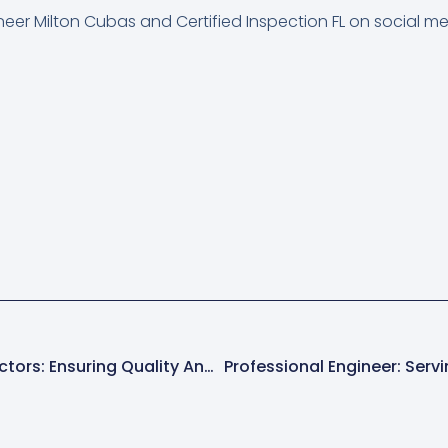
eer Milton Cubas and Certified Inspection FL on social me
Certified Building Inspectors: Ensuring Quality And Safety