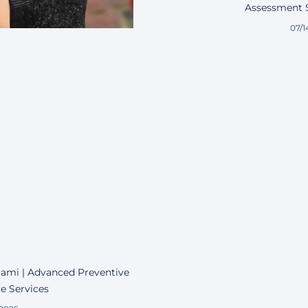
Assessment S
07/1
Miami | Advanced Preventive
e Services