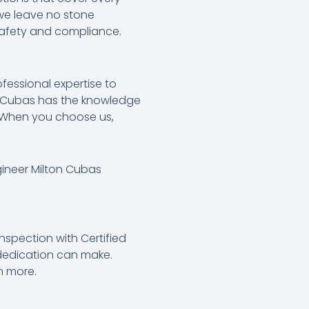
 we leave no stone
safety and compliance.
ofessional expertise to
on Cubas has the knowledge
s. When you choose us,
gineer Milton Cubas
nspection with Certified
 dedication can make.
n more.