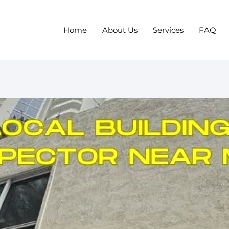
Home
About Us
Services
FAQ