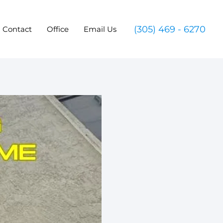
(305) 469 - 6270
Contact
Office
Email Us