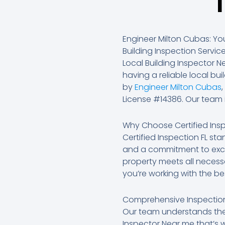
Engineer Milton Cubas: You
Building Inspection Servic
Local Building Inspector 
having a reliable local bui
by
Engineer Milton Cubas
License #14386. Our team i
Why Choose Certified Insp
Certified Inspection FL st
and a commitment to exce
property meets all necess
you’re working with the bes
Comprehensive Inspection
Our team understands the 
Inspector Near me that’s