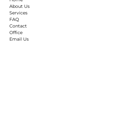
About Us
Services
FAQ
Contact
Office
Email Us