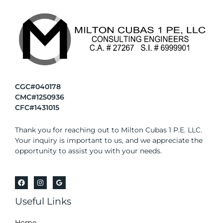
CGC#040178
CMC#1250936
CFC#1431015
Thank you for reaching out to Milton Cubas 1 P.E. LLC.
Your inquiry is important to us, and we appreciate the
opportunity to assist you with your needs.
Useful Links
Home