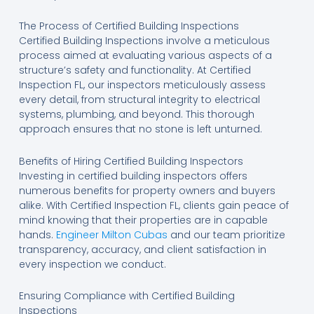
The Process of Certified Building Inspections
Certified Building Inspections involve a meticulous
process aimed at evaluating various aspects of a
structure’s safety and functionality. At Certified
Inspection FL, our inspectors meticulously assess
every detail, from structural integrity to electrical
systems, plumbing, and beyond. This thorough
approach ensures that no stone is left unturned.
Benefits of Hiring Certified Building Inspectors
Investing in certified building inspectors offers
numerous benefits for property owners and buyers
alike. With Certified Inspection FL, clients gain peace of
mind knowing that their properties are in capable
hands.
Engineer Milton Cubas
and our team prioritize
transparency, accuracy, and client satisfaction in
every inspection we conduct.
Ensuring Compliance with Certified Building
Inspections