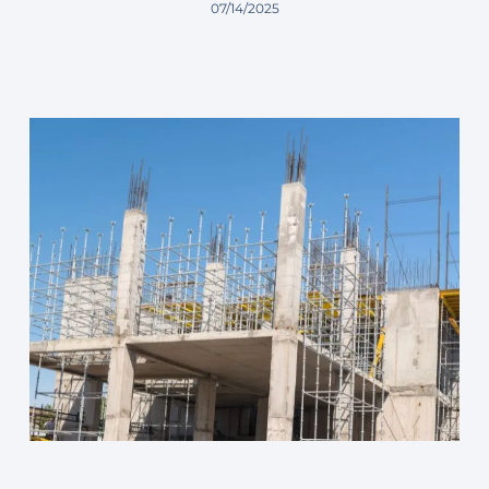
07/14/2025