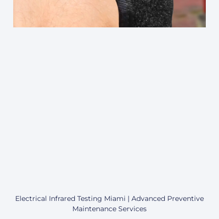
Electrical Infrared Testing Miami | Advanced Preventive
Maintenance Services