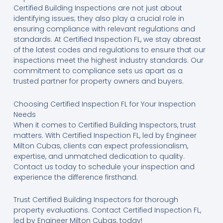
Certified Building Inspections are not just about
identifying issues; they also play a crucial role in
ensuring compliance with relevant regulations and
standards. At Certified Inspection FL, we stay abreast
of the latest codes and regulations to ensure that our
inspections meet the highest industry standards. Our
commitment to compliance sets us apart as a
trusted partner for property owners and buyers.
Choosing Certified Inspection FL for Your Inspection
Needs
When it comes to Certified Building Inspectors, trust
matters. With Certified Inspection FL, led by Engineer
Milton Cubas, clients can expect professionalism,
expertise, and unmatched dedication to quality.
Contact us today to schedule your inspection and
experience the difference firsthand.
Trust Certified Building Inspectors for thorough
property evaluations. Contact Certified Inspection FL,
led by Engineer Milton Cubas, today!