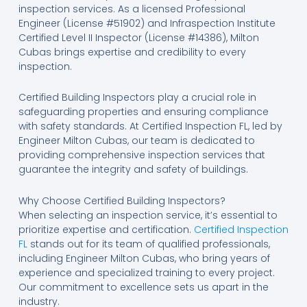
inspection services. As a licensed Professional
Engineer (License #51902) and Infraspection Institute
Certified Level II Inspector (License #14386), Milton
Cubas brings expertise and credibility to every
inspection.
Certified Building Inspectors play a crucial role in
safeguarding properties and ensuring compliance
with safety standards. At Certified Inspection FL, led by
Engineer Milton Cubas, our team is dedicated to
providing comprehensive inspection services that
guarantee the integrity and safety of buildings.
Why Choose Certified Building Inspectors?
When selecting an inspection service, it’s essential to
prioritize expertise and certification.
Certified Inspection
FL
stands out for its team of qualified professionals,
including Engineer Milton Cubas, who bring years of
experience and specialized training to every project.
Our commitment to excellence sets us apart in the
industry.