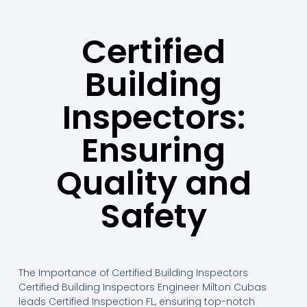
Certified
Building
Inspectors:
Ensuring
Quality and
Safety
The Importance of Certified Building Inspectors
Certified Building Inspectors Engineer Milton Cubas
leads Certified Inspection FL, ensuring top-notch