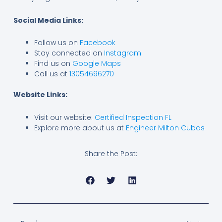
Social Media Links:
Follow us on
Facebook
Stay connected on
Instagram
Find us on
Google Maps
Call us at
13054696270
Website Links:
Visit our website:
Certified Inspection FL
Explore more about us at
Engineer Milton Cubas
Share the Post:
Prev
Next