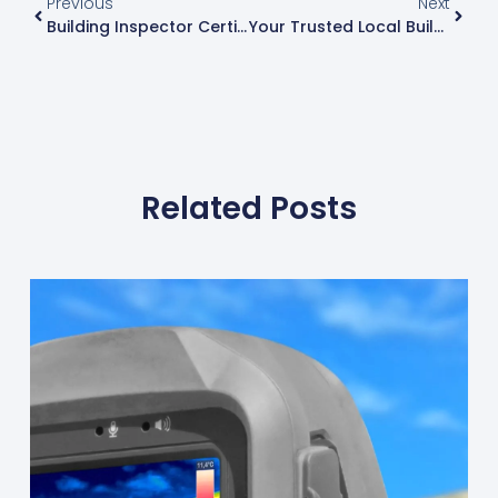
Previous
Next
Building Inspector Certification: Your Path To Quality Assurance
Your Trusted Local Building Inspector Near Me
Related Posts