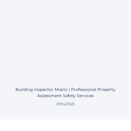
Building Inspector Miami | Professional Property
Assessment Safety Services
07/14/2025